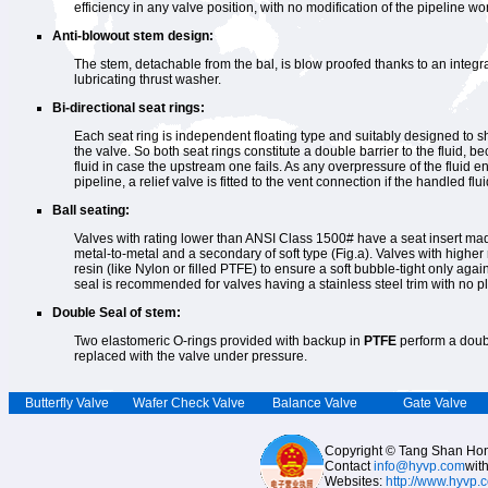
efficiency in any valve position, with no modification of the pipeline wo
Anti-blowout stem design:
The stem, detachable from the bal, is blow proofed thanks to an integr
lubricating thrust washer.
Bi-directional seat rings:
Each seat ring is independent floating type and suitably designed to shu
the valve. So both seat rings constitute a double barrier to the fluid, 
fluid in case the upstream one fails. As any overpressure of the fluid 
pipeline, a relief valve is fitted to the vent connection if the handled fluid
Ball seating:
Valves with rating lower than ANSI Class 1500# have a seat insert mad
metal-to-metal and a secondary of soft type (Fig.a). Valves with higher
resin (like Nylon or filled PTFE) to ensure a soft bubble-tight only again
seal is recommended for valves having a stainless steel trim with no pl
Double Seal of stem:
Two elastomeric O-rings provided with backup in
PTFE
perform a doubl
replaced with the valve under pressure.
Butterfly Valve
Wafer Check Valve
Balance Valve
Gate Valve
Copyright © Tang Shan Hong
Contact
info@hyvp.com
wit
Websites:
http://www.hyvp.