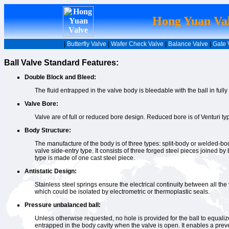
Hong Yuan Val
|
Butterfly Valve
|
Wafer Check Valve
|
Balance Valve
|
Gate 
Ball Valve Standard Features:
Double Block and Bleed:
The fluid entrapped in the valve body is bleedable with the ball in full
Valve Bore:
Valve are of full or reduced bore design. Reduced bore is of Venturi t
Body Structure:
The manufacture of the body is of three types: split-body or welded-bod
valve side-entry type. It consists of three forged steel pieces joined by
type is made of one cast steel piece.
Antistatic Design:
Stainless steel springs ensure the electrical continuity between all the 
which could be isolated by electrometric or thermoplastic seals.
Pressure unbalanced ball:
Unless otherwise requested, no hole is provided for the ball to equalize 
entrapped in the body cavity when the valve is open. It enables a prev