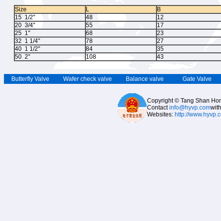
Size
L
B
15 1/2"
48
12
20 3/4"
55
17
25 1"
68
23
32 1 1/4"
78
27
40 1 1/2"
84
35
50 2"
108
43
Butterfly Valve
Wafer check valve
Balance valve
Gate Valve
Copyright © Tang Shan Hong
Contact
info@hyvp.com
wit
Websites:
http://www.hyvp.