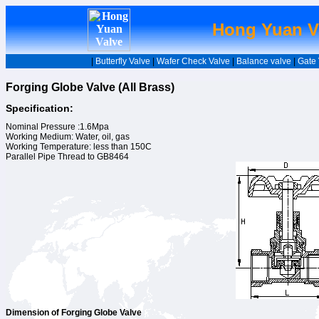
Hong Yuan Va
|
Butterfly Valve
|
Wafer Check Valve
|
Balance valve
|
Gate 
Forging Globe Valve (All Brass)
Specification:
Nominal Pressure :1.6Mpa
Working Medium: Water, oil, gas
Working Temperature: less than 150C
Parallel Pipe Thread to GB8464
Dimension of Forging Globe Valve