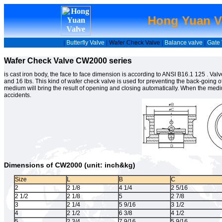
Hong Yuan Va
|
Butterfly Valve
| Wafer Check Valve |
Balance valve
|
Gate 
Wafer Check Valve CW2000 series
is cast iron body, the face to face dimension is according to ANSI B16.1 125 . Val
and 16 lbs. This kind of wafer check valve is used for preventing the back-going
medium will bring the result of opening and closing automatically. When the mediu
accidents.
Dimensions of CW2000 (unit: inch&kg)
Size
L
B
C
2
2 1/8
4 1/4
2 5/16
2 1/2
2 1/8
5
2 7/8
3
2 1/4
5 9/16
3 1/2
4
2 1/2
6 3/8
4 1/2
5
2 3/4
7 9/16
5 9/16