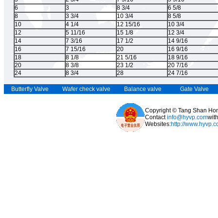
6
3
8 3/4
6 5/8
8
3 3/4
10 3/4
8 5/8
10
4 1/4
12 15/16
10 3/4
12
5 11/16
15 1/8
12 3/4
14
7 3/16
17 1/2
14 9/16
16
7 15/16
20
16 9/16
18
8 1/8
21 5/16
18 9/16
20
8 3/8
23 1/2
20 7/16
24
8 3/4
28
24 7/16
Butterfly Valve
Wafer check valve
Balance valve
Gate Valve
Copyright © Tang Shan Hong
Contact
info@hyvp.com
wit
Websites:
http://www.hyvp.